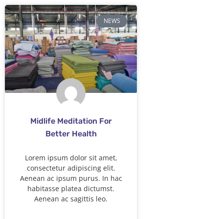
NEWS
Midlife Meditation For
Better Health
Lorem ipsum dolor sit amet,
consectetur adipiscing elit.
Aenean ac ipsum purus. In hac
habitasse platea dictumst.
Aenean ac sagittis leo.