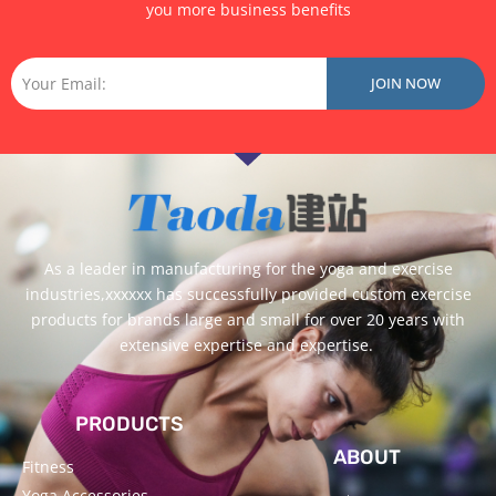
you more business benefits
Email
JOIN NOW
As a leader in manufacturing for the yoga and exercise
industries,xxxxxx has successfully provided custom exercise
products for brands large and small for over 20 years with
extensive expertise and expertise.
PRODUCTS
ABOUT
Fitness
Yoga Accessories