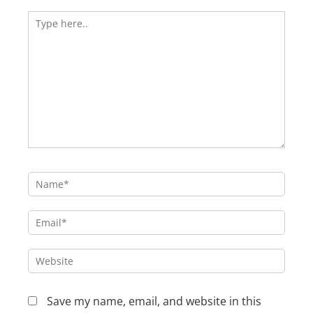
Type
here..
Name*
Email*
Website
Save my name, email, and website in this