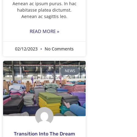
Aenean ac ipsum purus. In hac
habitasse platea dictumst.
Aenean ac sagittis leo.
READ MORE »
02/12/2023
No Comments
NEWS
Transition Into The Dream