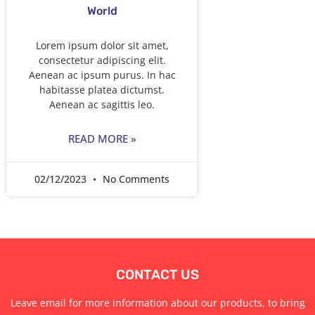
World
Lorem ipsum dolor sit amet,
consectetur adipiscing elit.
Aenean ac ipsum purus. In hac
habitasse platea dictumst.
Aenean ac sagittis leo.
READ MORE »
02/12/2023
No Comments
CONTACT US
Leave email for more information about our products, to bring