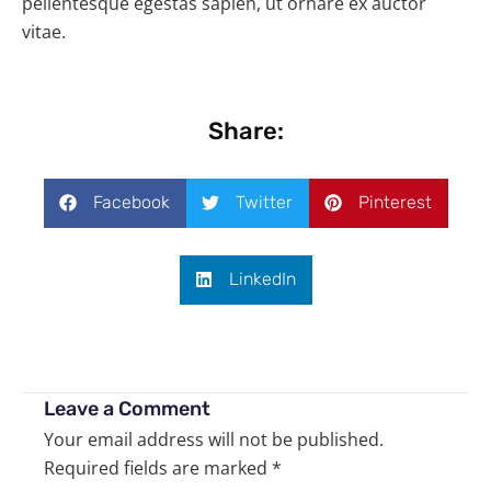
pellentesque egestas sapien, ut ornare ex auctor
vitae.
Share:
Facebook
Twitter
Pinterest
LinkedIn
Leave a Comment
Your email address will not be published.
Required fields are marked
*