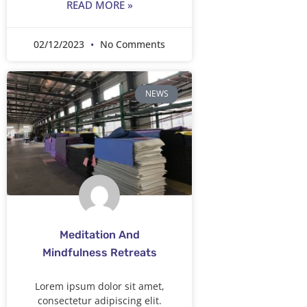
READ MORE »
02/12/2023
No Comments
NEWS
Meditation And
Mindfulness Retreats
Lorem ipsum dolor sit amet,
consectetur adipiscing elit.