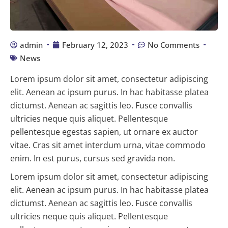
admin
February 12, 2023
No Comments
News
Lorem ipsum dolor sit amet, consectetur adipiscing
elit. Aenean ac ipsum purus. In hac habitasse platea
dictumst. Aenean ac sagittis leo. Fusce convallis
ultricies neque quis aliquet. Pellentesque
pellentesque egestas sapien, ut ornare ex auctor
vitae. Cras sit amet interdum urna, vitae commodo
enim. In est purus, cursus sed gravida non.
Lorem ipsum dolor sit amet, consectetur adipiscing
elit. Aenean ac ipsum purus. In hac habitasse platea
dictumst. Aenean ac sagittis leo. Fusce convallis
ultricies neque quis aliquet. Pellentesque