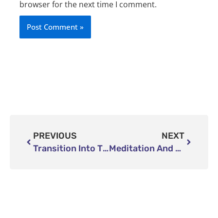
browser for the next time I comment.
Prev
Next
PREVIOUS
NEXT
Transition Into The Dream World
Meditation And Mindfulness Retreats