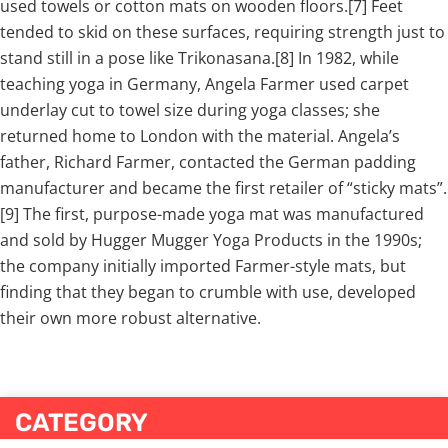
used towels or cotton mats on wooden floors.[7] Feet
tended to skid on these surfaces, requiring strength just to
stand still in a pose like Trikonasana.[8] In 1982, while
teaching yoga in Germany, Angela Farmer used carpet
underlay cut to towel size during yoga classes; she
returned home to London with the material. Angela’s
father, Richard Farmer, contacted the German padding
manufacturer and became the first retailer of “sticky mats”.
[9] The first, purpose-made yoga mat was manufactured
and sold by Hugger Mugger Yoga Products in the 1990s;
the company initially imported Farmer-style mats, but
finding that they began to crumble with use, developed
their own more robust alternative.
CATEGORY