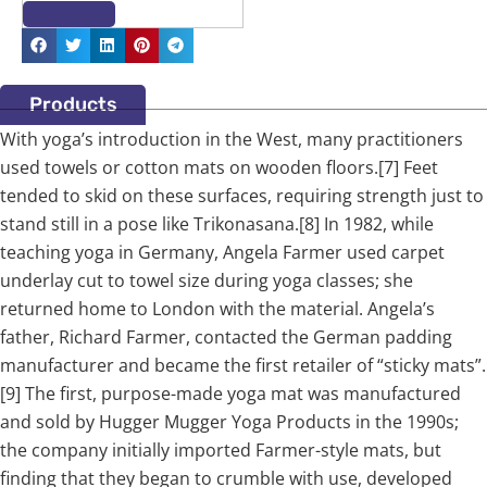
Products
With yoga’s introduction in the West, many practitioners
used towels or cotton mats on wooden floors.[7] Feet
tended to skid on these surfaces, requiring strength just to
stand still in a pose like Trikonasana.[8] In 1982, while
teaching yoga in Germany, Angela Farmer used carpet
underlay cut to towel size during yoga classes; she
returned home to London with the material. Angela’s
father, Richard Farmer, contacted the German padding
manufacturer and became the first retailer of “sticky mats”.
[9] The first, purpose-made yoga mat was manufactured
and sold by Hugger Mugger Yoga Products in the 1990s;
the company initially imported Farmer-style mats, but
finding that they began to crumble with use, developed