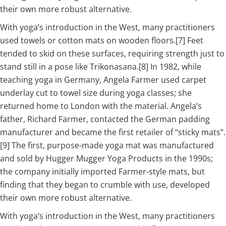
their own more robust alternative.
With yoga’s introduction in the West, many practitioners
used towels or cotton mats on wooden floors.[7] Feet
tended to skid on these surfaces, requiring strength just to
stand still in a pose like Trikonasana.[8] In 1982, while
teaching yoga in Germany, Angela Farmer used carpet
underlay cut to towel size during yoga classes; she
returned home to London with the material. Angela’s
father, Richard Farmer, contacted the German padding
manufacturer and became the first retailer of “sticky mats”.
[9] The first, purpose-made yoga mat was manufactured
and sold by Hugger Mugger Yoga Products in the 1990s;
the company initially imported Farmer-style mats, but
finding that they began to crumble with use, developed
their own more robust alternative.
With yoga’s introduction in the West, many practitioners