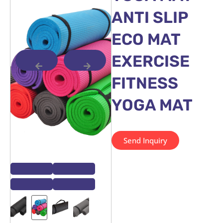
ANTI SLIP
ECO MAT
EXERCISE
FITNESS
YOGA MAT
Send Inquiry