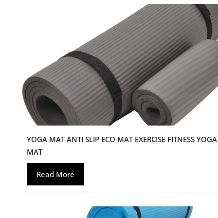
YOGA MAT ANTI SLIP ECO MAT EXERCISE FITNESS YOGA
MAT
Read More