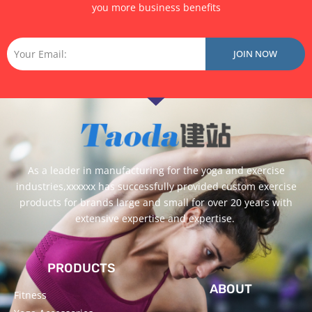
you more business benefits
Email
JOIN NOW
As a leader in manufacturing for the yoga and exercise
industries,xxxxxx has successfully provided custom exercise
products for brands large and small for over 20 years with
extensive expertise and expertise.
PRODUCTS
ABOUT
Fitness