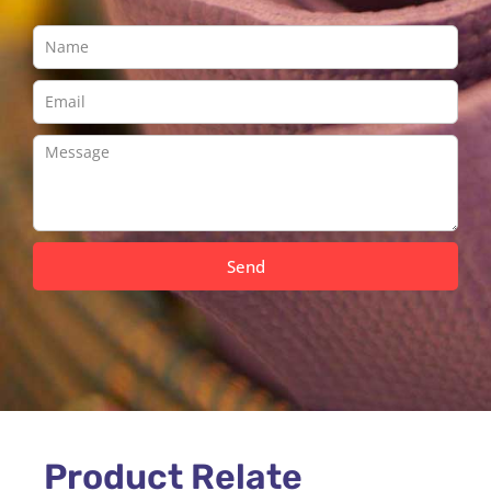
Send
Product Relate