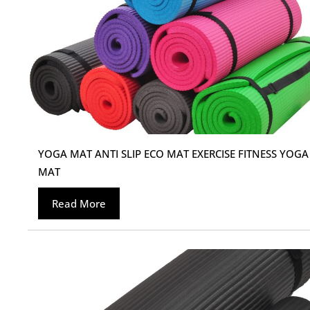
YOGA MAT ANTI SLIP ECO MAT EXERCISE FITNESS YOGA
MAT
Read More