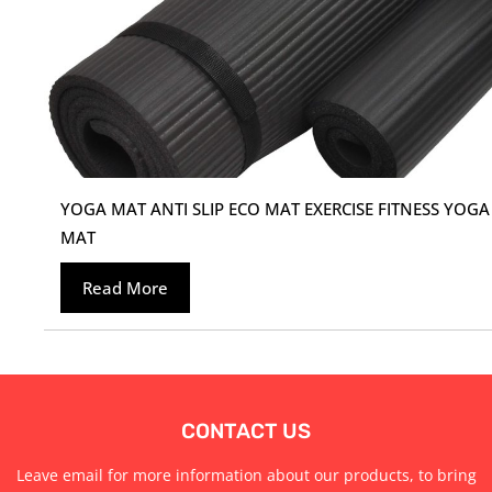
YOGA MAT ANTI SLIP ECO MAT EXERCISE FITNESS YOGA
MAT
Read More
CONTACT US
Leave email for more information about our products, to bring