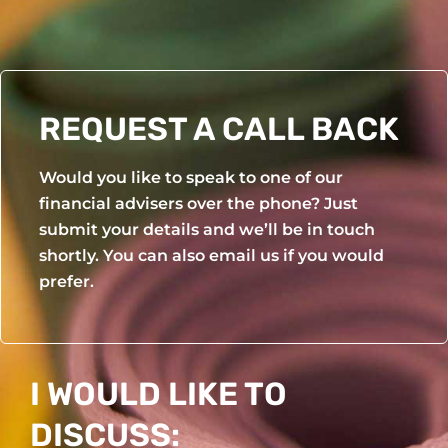
Yoga Wheel
Yoga Mat Set
REQUEST A CALL BACK
Would you like to speak to one of our
financial advisers over the phone? Just
submit your details and we’ll be in touch
shortly. You can also email us if you would
prefer.
I WOULD LIKE TO
DISCUSS: