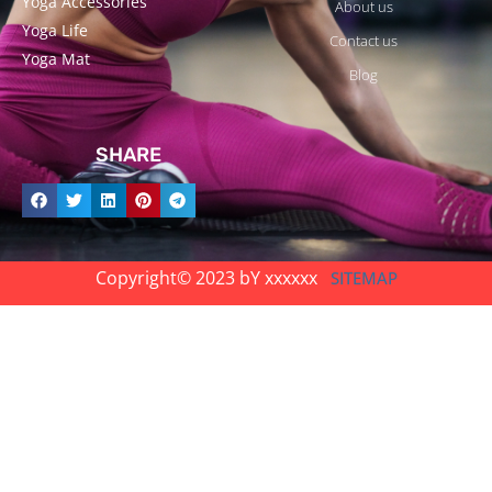
Yoga Accessories
About us
Yoga Life
Contact us
Yoga Mat
Blog
SHARE
Copyright© 2023 bY xxxxxx
SITEMAP