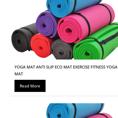
YOGA MAT ANTI SLIP ECO MAT EXERCISE FITNESS YOGA
MAT
Read More