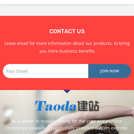
Suede Yoga Mat
TPE Yoga Mat
Yoga Mat Set
CONTACT US
Leave email for more information about our products, to bring
you more business benefits
Email
JOIN NOW
As a leader in manufacturing for the yoga and exercise
industries,xxxxxx has successfully provided custom exercise