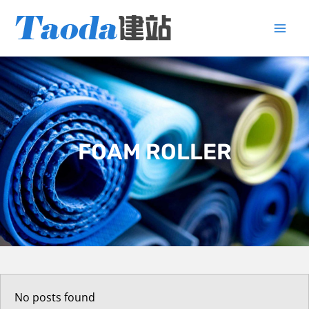
Skip
to
content
FOAM ROLLER
No posts found