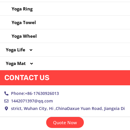
Yoga Ring
Yoga Towel
Yoga Wheel
Yoga Life
Yoga Mat
Yoga Bag
CONTACT US
Yoga Clothes
Cork Yoga Mat
Yoga Socks
NBR Yoga Mat
Phone:+86-17630926013
1442071397@qq.com
New Material Yoga Mat
strict, Wuhan City, Hi ,ChinaDaxue Yuan Road, Jiangxia Di
PU Yoga Mat
Quote Now