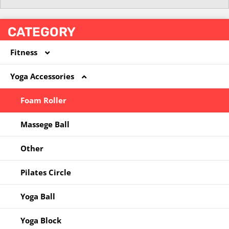
CATEGORY
Fitness
Yoga Accessories
Coated Dumbbell
Hoola Hoop
Foam Roller
Jump Rope
Massege Ball
Kettlebell
Other
Other
Pilates Circle
Resistance Band
Yoga Ball
Yoga Block