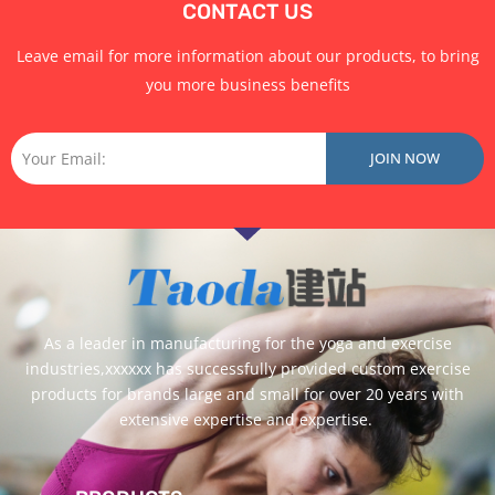
CONTACT US
Leave email for more information about our products, to bring
you more business benefits
Email
JOIN NOW
As a leader in manufacturing for the yoga and exercise
industries,xxxxxx has successfully provided custom exercise
products for brands large and small for over 20 years with
extensive expertise and expertise.