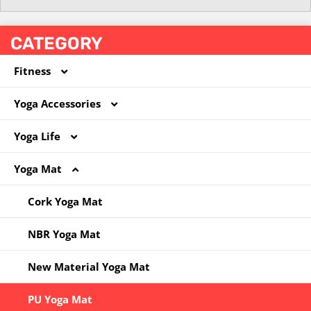
CATEGORY
Fitness
Yoga Accessories
Coated Dumbbell
Yoga Life
Hoola Hoop
Foam Roller
Yoga Mat
Jump Rope
Massege Ball
Yoga Bag
Kettlebell
Other
Yoga Clothes
Cork Yoga Mat
Other
Pilates Circle
Yoga Socks
NBR Yoga Mat
Resistance Band
Yoga Ball
New Material Yoga Mat
Yoga Block
PU Yoga Mat