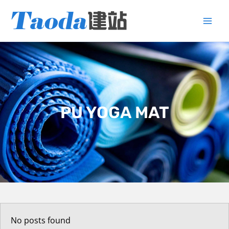
Skip
to
content
PU YOGA MAT
No posts found