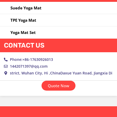
Yoga Ring
Suede Yoga Mat
Yoga Towel
TPE Yoga Mat
Yoga Wheel
Yoga Mat Set
CONTACT US
Phone:+86-17630926013
1442071397@qq.com
strict, Wuhan City, Hi ,ChinaDaxue Yuan Road, Jiangxia Di
Quote Now