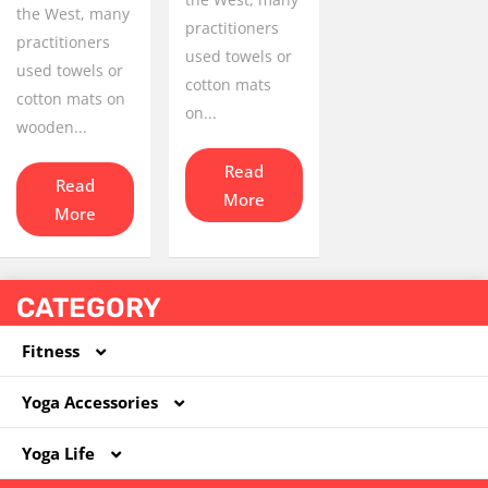
the West, many
practitioners
practitioners
used towels or
used towels or
cotton mats
cotton mats on
on...
wooden...
Read
Read
More
More
CATEGORY
Fitness
Yoga Accessories
Coated Dumbbell
Yoga Life
Hoola Hoop
Foam Roller