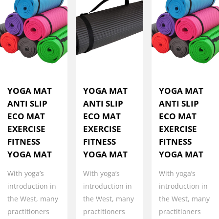
YOGA MAT
YOGA MAT
YOGA MAT
ANTI SLIP
ANTI SLIP
ANTI SLIP
ECO MAT
ECO MAT
ECO MAT
EXERCISE
EXERCISE
EXERCISE
FITNESS
FITNESS
FITNESS
YOGA MAT
YOGA MAT
YOGA MAT
With yoga’s
With yoga’s
With yoga’s
introduction in
introduction in
introduction in
the West, many
the West, many
the West, many
practitioners
practitioners
practitioners