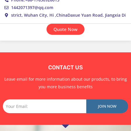
1442071397@qq.com
strict, Wuhan City, Hi ,ChinaDaxue Yuan Road, Jiangxia Di
Quote Now
CONTACT US
Leave email for more information about our products, to bring
you more business benefits
Email
JOIN NOW