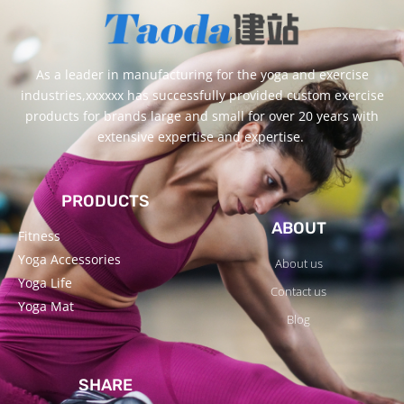
As a leader in manufacturing for the yoga and exercise
industries,xxxxxx has successfully provided custom exercise
products for brands large and small for over 20 years with
extensive expertise and expertise.
PRODUCTS
ABOUT
Fitness
Yoga Accessories
About us
Yoga Life
Contact us
Yoga Mat
Blog
SHARE