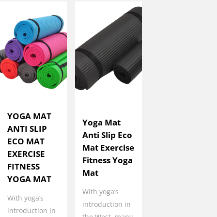
YOGA MAT
Yoga Mat
ANTI SLIP
Anti Slip Eco
ECO MAT
Mat Exercise
EXERCISE
Fitness Yoga
FITNESS
Mat
YOGA MAT
With yoga’s
With yoga’s
introduction in
introduction in
the West, many