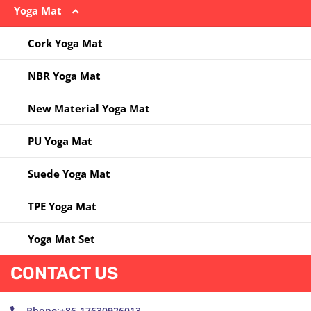
Yoga Mat
Jump Rope
Massege Ball
Yoga Bag
Kettlebell
Other
Yoga Clothes
Cork Yoga Mat
Other
Pilates Circle
Yoga Socks
NBR Yoga Mat
Resistance Band
Yoga Ball
New Material Yoga Mat
Yoga Block
PU Yoga Mat
Yoga Ring
Suede Yoga Mat
Yoga Towel
TPE Yoga Mat
Yoga Wheel
Yoga Mat Set
CONTACT US
Phone:+86-17630926013