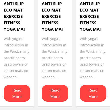
ANTI SLIP
ANTI SLIP
ANTI SLIP
ECO MAT
ECO MAT
ECO MAT
EXERCISE
EXERCISE
EXERCISE
FITNESS
FITNESS
FITNESS
YOGA MAT
YOGA MAT
YOGA MAT
With yoga’s
With yoga’s
With yoga’s
introduction in
introduction in
introduction in
the West, many
the West, many
the West, many
practitioners
practitioners
practitioners
used towels or
used towels or
used towels or
cotton mats on
cotton mats on
cotton mats on
wooden...
wooden...
wooden...
Read
Read
Read
More
More
More