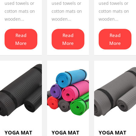
used towels or
used towels or
used towels or
cotton mats on
cotton mats on
cotton mats on
wooden...
wooden...
wooden...
Read
Read
Read
More
More
More
YOGA MAT
YOGA MAT
YOGA MAT